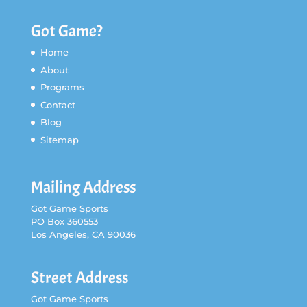
Got Game?
Home
About
Programs
Contact
Blog
Sitemap
Mailing Address
Got Game Sports
PO Box 360553
Los Angeles, CA 90036
Street Address
Got Game Sports