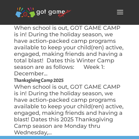
Winter Camp 2025-2026
When school is out, GOT GAME CAMP
is in! During the holiday season, we
have action-packed camp programs
available to keep your child(ren) active,
engaged, making friends and having a
total blast! Dates this Winter Camp
season are as follows: Week 1:
December...
Thanksgiving Camp 2025
When school is out, GOT GAME CAMP
is in! During the holiday season, we
have action-packed camp programs
available to keep your child(ren) active,
engaged, making friends and having a
blast! Dates this 2025 Thanksgiving
Camp season are Monday thru
Wednesday,...