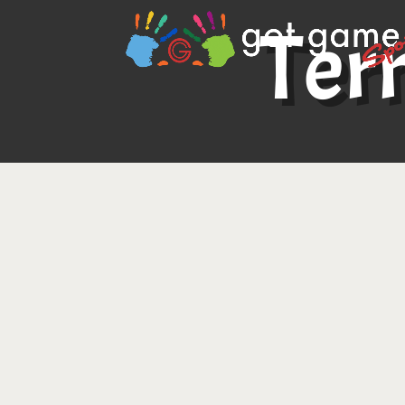
Ter
Updated as of May 4, 2026
Welcome!
These Terms of Use govern your ac
website (the “Site”) and the service