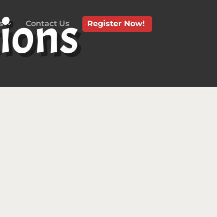
ions
s
Contact Us
Register Now!
Site (referred to collectively as