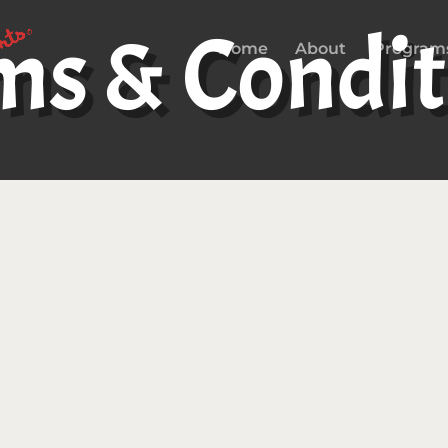
ms & Condit
Home
About
Program
cess to and use of the
www.gotgamecamp.com
s, products and networks found at or related to the 