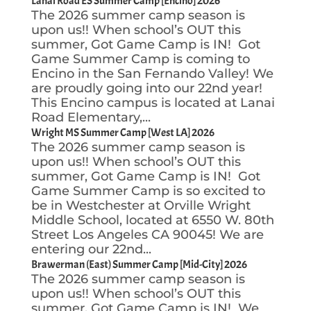
Lanai Road ES Summer Camp [Encino] 2026
The 2026 summer camp season is
upon us!! When school’s OUT this
summer, Got Game Camp is IN! Got
Game Summer Camp is coming to
Encino in the San Fernando Valley! We
are proudly going into our 22nd year!
This Encino campus is located at Lanai
Road Elementary,...
Wright MS Summer Camp [West LA] 2026
The 2026 summer camp season is
upon us!! When school’s OUT this
summer, Got Game Camp is IN! Got
Game Summer Camp is so excited to
be in Westchester at Orville Wright
Middle School, located at 6550 W. 80th
Street Los Angeles CA 90045! We are
entering our 22nd...
Brawerman (East) Summer Camp [Mid-City] 2026
The 2026 summer camp season is
upon us!! When school’s OUT this
summer, Got Game Camp is IN! We