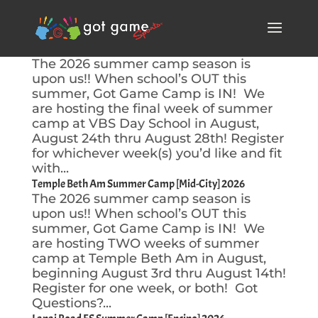
VBS Day School [Encino] 2026
The 2026 summer camp season is
upon us!! When school’s OUT this
summer, Got Game Camp is IN! We
are hosting the final week of summer
camp at VBS Day School in August,
August 24th thru August 28th! Register
for whichever week(s) you’d like and fit
with...
Temple Beth Am Summer Camp [Mid-City] 2026
The 2026 summer camp season is
upon us!! When school’s OUT this
summer, Got Game Camp is IN! We
are hosting TWO weeks of summer
camp at Temple Beth Am in August,
beginning August 3rd thru August 14th!
Register for one week, or both! Got
Questions?...