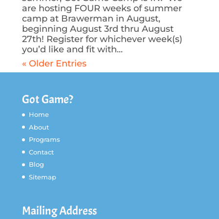
are hosting FOUR weeks of summer
camp at Brawerman in August,
beginning August 3rd thru August
27th! Register for whichever week(s)
you’d like and fit with...
« Older Entries
Got Game?
Home
About
Programs
Contact
Blog
Sitemap
Mailing Address