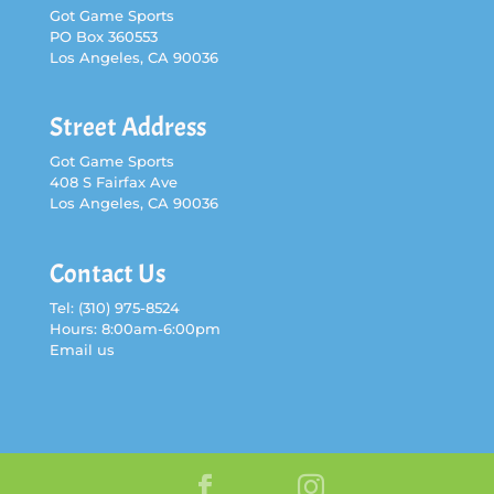
Got Game Sports
PO Box 360553
Los Angeles, CA 90036
Street Address
Got Game Sports
408 S Fairfax Ave
Los Angeles, CA 90036
Contact Us
Tel:
(310) 975-8524
Hours: 8:00am-6:00pm
Email us