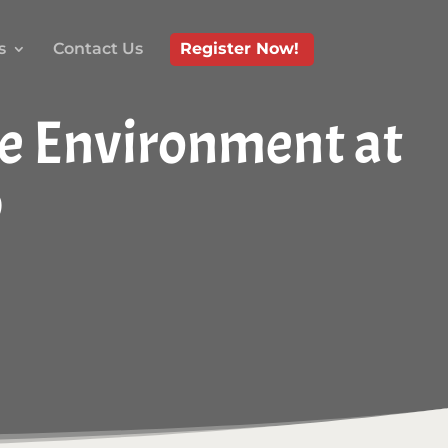
s
Contact Us
Register Now!
re Environment at
p