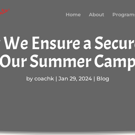
Home
About
Program
w We Ensure a Secu
Our Summer Cam
by
coachk
|
Jan 29, 2024
|
Blog