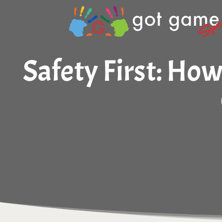
Safety First: Ho